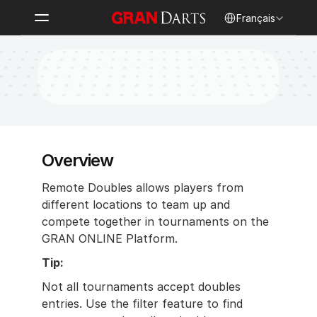
Select Language
Français
Join a Tournament with Remote 
Doubles
Overview
Remote Doubles allows players from 
different locations to team up and 
compete together in tournaments on the 
GRAN ONLINE Platform.
Tip:
Not all tournaments accept doubles 
entries. Use the filter feature to find 