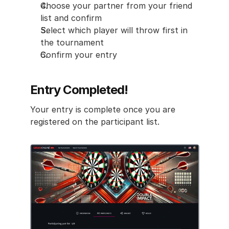
Choose your partner from your friend 
list and confirm
Select which player will throw first in 
the tournament
Confirm your entry
Entry Completed!
Your entry is complete once you are 
registered on the participant list.