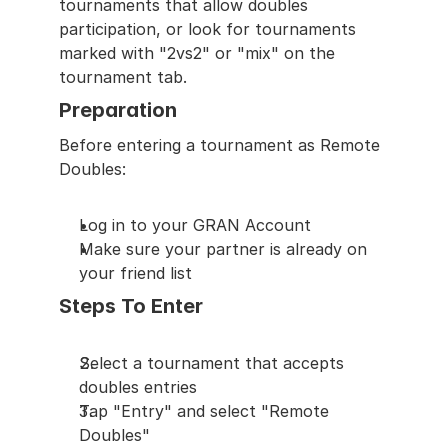
tournaments that allow doubles 
participation, or look for tournaments 
marked with "2vs2" or "mix" on the 
tournament tab.
Preparation
Before entering a tournament as Remote 
Doubles:
Log in to your GRAN Account
Make sure your partner is already on 
your friend list
Steps To Enter
Select a tournament that accepts 
doubles entries
Tap "Entry" and select "Remote 
Doubles"