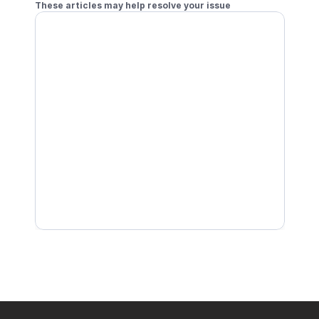
These articles may help resolve your issue
Join a Tournament with Local Doubles
Join a Tournament Solo
Check In to a Tournament
Receive Notifications for Joined Tournaments
Join a Tournament with Remote Doubles
Start Your Tournament Match