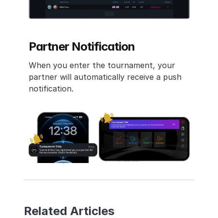
Partner Notification
When you enter the tournament, your 
partner will automatically receive a push 
notification.
Related Articles