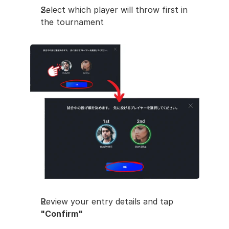
Select which player will throw first in 
the tournament
Review your entry details and tap 
"Confirm"