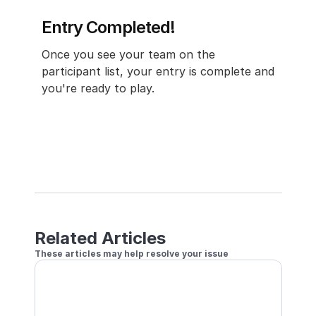
Entry Completed!
Once you see your team on the 
participant list, your entry is complete and 
you're ready to play.
Related Articles
These articles may help resolve your issue
Join a Tournament with Local Doubles