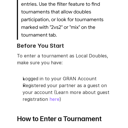
entries. Use the filter feature to find 
tournaments that allow doubles 
participation, or look for tournaments 
marked with "2vs2" or "mix" on the 
tournament tab.
Before You Start
To enter a tournament as Local Doubles, 
make sure you have:
Logged in to your GRAN Account
Registered your partner as a guest on 
your account (Learn more about guest 
registration 
here
)
How to Enter a Tournament