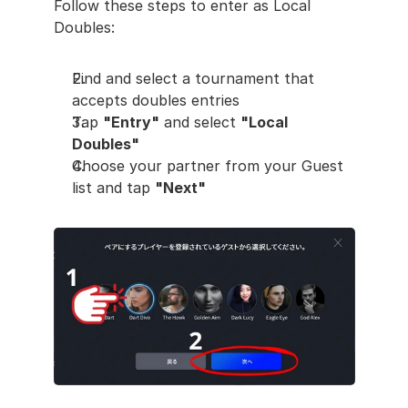
Follow these steps to enter as Local 
Doubles:
Find and select a tournament that 
accepts doubles entries
Tap 
"Entry"
 and select 
"Local 
Doubles"
Choose your partner from your Guest 
list and tap 
"Next"