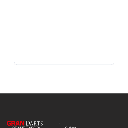
Join a Tournament Solo
Check In to a Tournament
Receive Notifications for Joined Tournaments
Join a Tournament with Remote Doubles
Start Your Tournament Match