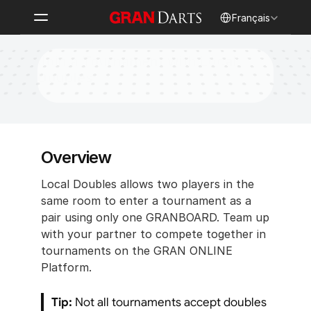
Select Language
Français
Join a Tournament with Local 
Doubles
Overview
Local Doubles allows two players in the 
same room to enter a tournament as a 
pair using only one GRANBOARD. Team up 
with your partner to compete together in 
tournaments on the GRAN ONLINE 
Platform.
Tip:
 Not all tournaments accept doubles 