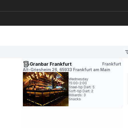
Granbar Frankfurt
Frankfurt
Alt-Griesheim 26, 65933 Frankfurt am Main
Wednesday
15:00-2:00
Steel-tip Dart: 5

Soft-tip Dart: 2

Billiards: 3
Snacks
GranCafe Münster
Münster
Stubengasse 33, 48143 Münster
Wednesday