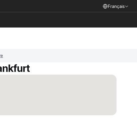
Select Language
Français
re
ankfurt