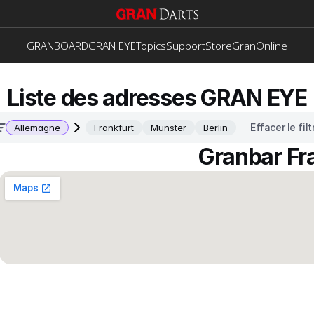
GRANBOARD
GRAN EYE
Topics
Support
Store
GranOnline
Liste des adresses GRAN EYE
Effacer le filt
Allemagne
Frankfurt
Münster
Berlin
Granbar Fr