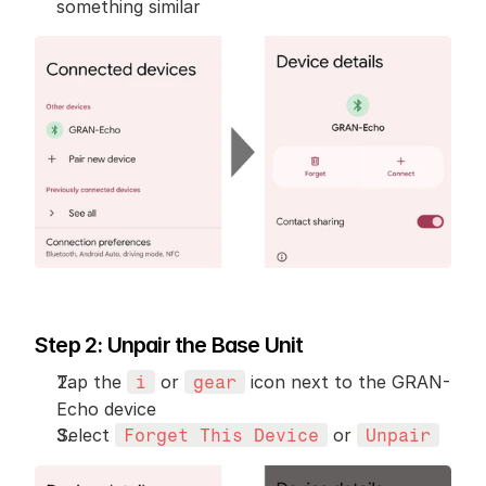
something similar
Step 2: Unpair the Base Unit
Tap the 
 or 
 icon next to the GRAN-
i
gear
Echo device
Select 
 or 
Forget This Device
Unpair