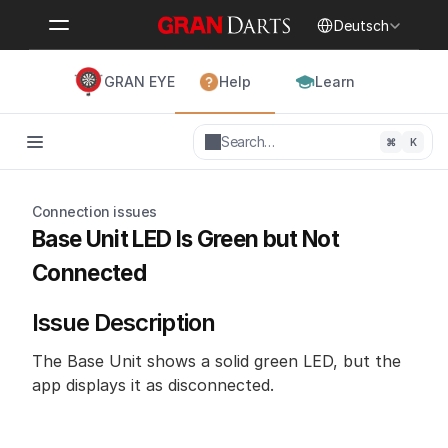
Select Language
Deutsch
GRAN EYE
Help
Learn
Search…
⌘
K
Connection issues
Base Unit LED Is Green but Not 
Connected
Issue Description
The Base Unit shows a solid green LED, but the 
app displays it as disconnected.