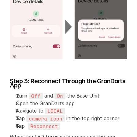
Step 3: Reconnect Through the GranDarts 
App
Turn 
 and 
 the Base Unit
Off
On
Open the GranDarts app
Navigate to 
LOCAL
Tap 
 in the top right corner
camera icon
Tap  
Reconnect
When the LED turns solid green and the app 