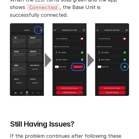
shows 
, the Base Unit is 
Connected
successfully connected.
Still Having Issues?
If the problem continues after following these 