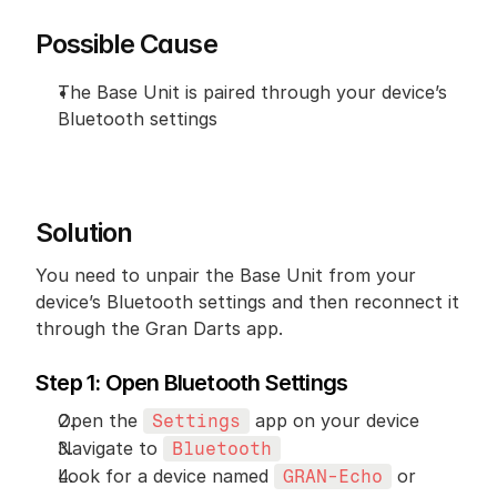
Possible Cause
The Base Unit is paired through your device’s 
Bluetooth settings
Solution
You need to unpair the Base Unit from your 
device’s Bluetooth settings and then reconnect it 
through the Gran Darts app.
Step 1: Open Bluetooth Settings
Open the 
 app on your device
Settings
Navigate to 
Bluetooth
Look for a device named 
 or 
GRAN-Echo