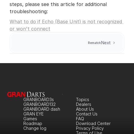
steps, please see this article for additional 
troubleshooting:
What to do if Echo (Base Unit) is not recognized 
or won't connect
Next
Rematch
GRANBOARD3s
Topics
GRANBOARD132
Dealers
GRANBOARD dash
About Us
GRAN EYE
Contact Us
Games
FAQ
Roadmap
Download Center
Change log
Privacy Policy
Terms of Use