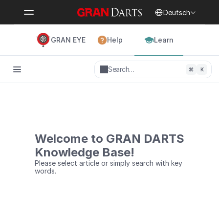
Select Language
Deutsch
GRAN EYE
Help
Learn
Search…
⌘
K
Welcome to GRAN DARTS
Knowledge Base!
Please select article or simply search with key 
words.