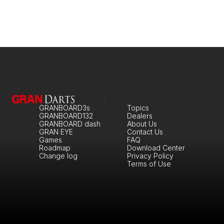
GRANBOARD3s
Topics
GRANBOARD132
Dealers
GRANBOARD dash
About Us
GRAN EYE
Contact Us
Games
FAQ
Roadmap
Download Center
Change log
Privacy Policy
Terms of Use