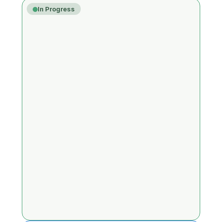
In Progress
Unterstützung für Round-Robin- und 
mehrstufige Turniere
Ver.3.0.0
👍
0
New Features
New Party Game: FUN MISSION
Ver.3.0.0
👍
0
New Game
Triple Only Cricket (außer Bull)
Ver.TBD
👍
0
New Game
Master Cricket
Ver.TBD
👍
0
New Game
A bug where logged-in friends do not 
appear in the online list
Ver.3.2.0
👍
0
Bug Fix
Turnier-Chat-Übersetzungsfunktion
Ver.TBD
👍
0
Improvements