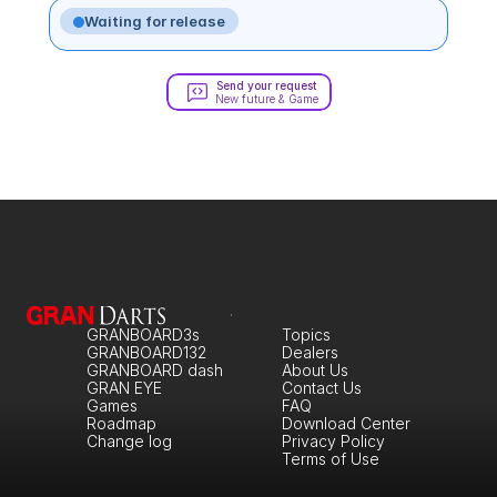
Waiting for release
Send your request
New future & Game
GRANBOARD3s
Topics
GRANBOARD132
Dealers
GRANBOARD dash
About Us
GRAN EYE
Contact Us
Games
FAQ
Roadmap
Download Center
Change log
Privacy Policy
Terms of Use