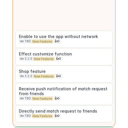
patterns
Ver.TBD
👍
0
New Features
Match History
Ver.3.1.0
👍
0
New Features
Enable to use the app without network
Ver.TBD
👍
0
New Features
Effect customize function
Ver.3.2.0
👍
0
New Features
Shop feature
Ver.3.2.0
👍
0
New Features
Receive push notification of match request 
from friends
Ver.TBD
👍
0
New Features
Directly send match request to friends
Ver.TBD
👍
0
New Features