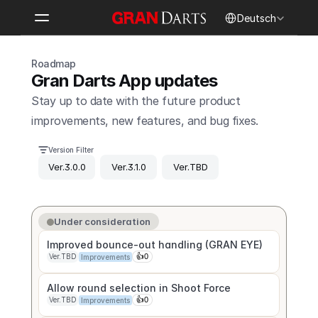
Select Language
Deutsch
Roadmap
Gran Darts App updates
Stay up to date with the future product 
improvements, new features, and bug fixes.
Version Filter
Ver.3.0.0
Ver.3.1.0
Ver.TBD
Under consideration
Improved bounce-out handling (GRAN EYE)
Ver.TBD
👍
0
Improvements
Ver.TBD
👍
0
Improvements