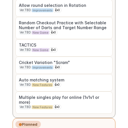
Allow round selection in Rotation
Ver.TBD
👍
0
Improvements
Random Checkout Practice with Selectable 
Number of Darts and Target Number Range
Ver.TBD
👍
0
New Game
TACTICS
Ver.TBD
👍
0
New Game
Cricket Variation "Scram"
Ver.TBD
👍
0
Improvements
Auto matching system
Ver.TBD
👍
0
New Features
Multiple singles play for online (1v1v1 or 
more)
Ver.TBD
👍
0
New Features
Planned