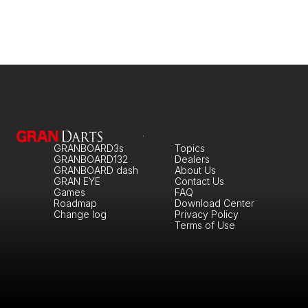
GRANBOARD3s
Topics
GRANBOARD132
Dealers
GRANBOARD dash
About Us
GRAN EYE
Contact Us
Games
FAQ
Roadmap
Download Center
Change log
Privacy Policy
Terms of Use