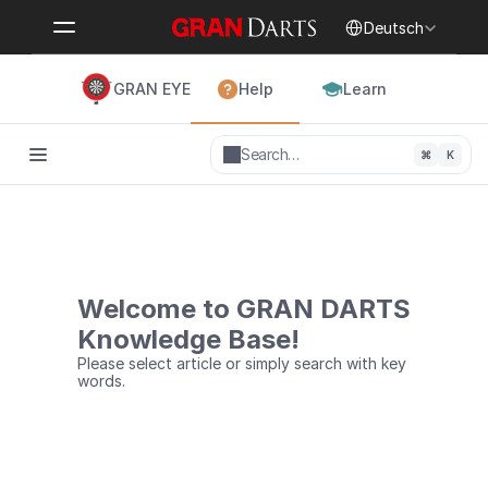
Select Language
Deutsch
GRAN EYE
Help
Learn
Search…
⌘
K
Welcome to GRAN DARTS
Knowledge Base!
Please select article or simply search with key 
words.