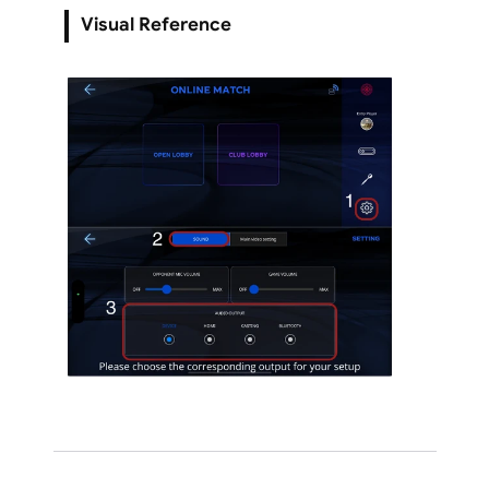
Visual Reference