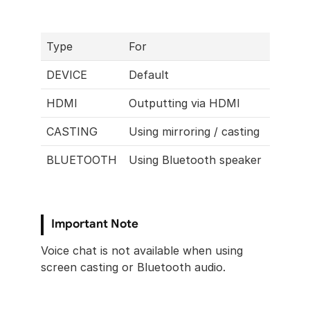
Type
For
DEVICE
Default
HDMI
Outputting via HDMI
CASTING
Using mirroring / casting 
BLUETOOTH
Using Bluetooth speaker
Important Note
Voice chat is not available when using 
screen casting or Bluetooth audio.