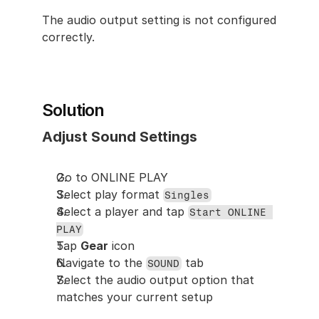
The audio output setting is not configured 
correctly.
Solution
Adjust Sound Settings
Go to ONLINE PLAY
Select play format 
Singles
Select a player and tap 
Start ONLINE 
PLAY
Tap 
Gear
 icon
Navigate to the 
 tab
SOUND
Select the audio output option that 
matches your current setup