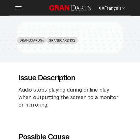
Select Language
Français
No Audio When Outputting to a 
Monitor/TV
GRANBOARD3s
GRANBOARD132
Issue Description
Audio stops playing during online play 
when outputting the screen to a monitor 
or mirroring.
Possible Cause