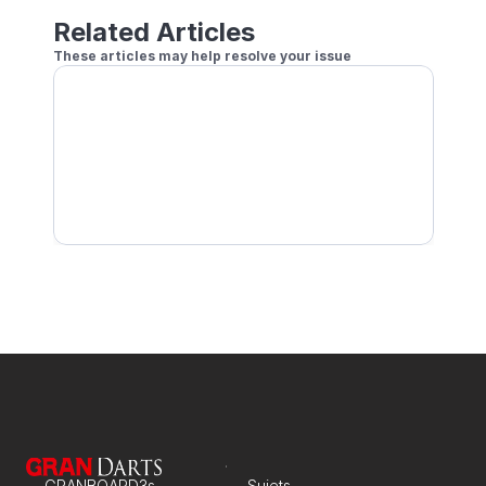
Related Articles
These articles may help resolve your issue
No Audio When Outputting to a Monitor/TV
Aucun son ne sort de l'application
Impossible d'utiliser le chat vocal lors d'une part
GRANBOARD3s
Sujets