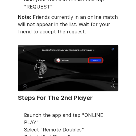
"REQUEST"
Note:
 Friends currently in an online match 
will not appear in the list. Wait for your 
friend to accept the request.
Steps For The 2nd Player
Launch the app and tap "ONLINE 
PLAY"
Select "Remote Doubles"