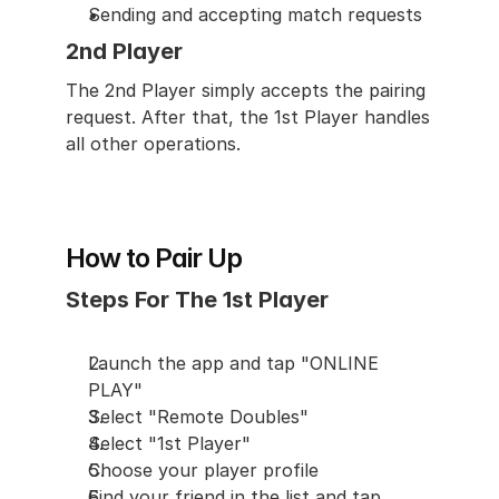
Sending and accepting match requests
2nd Player
The 2nd Player simply accepts the pairing 
request. After that, the 1st Player handles 
all other operations.
How to Pair Up
Steps For The 1st Player
Launch the app and tap "ONLINE 
PLAY"
Select "Remote Doubles"
Select "1st Player"
Choose your player profile
Find your friend in the list and tap 