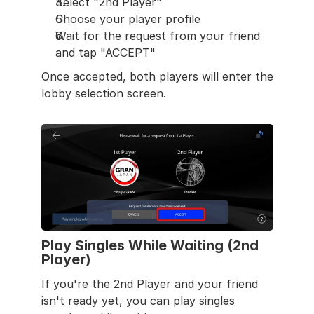
Select "2nd Player"
Choose your player profile
Wait for the request from your friend 
and tap "ACCEPT"
Once accepted, both players will enter the 
lobby selection screen.
Play Singles While Waiting (2nd 
Player)
If you're the 2nd Player and your friend 
isn't ready yet, you can play singles 