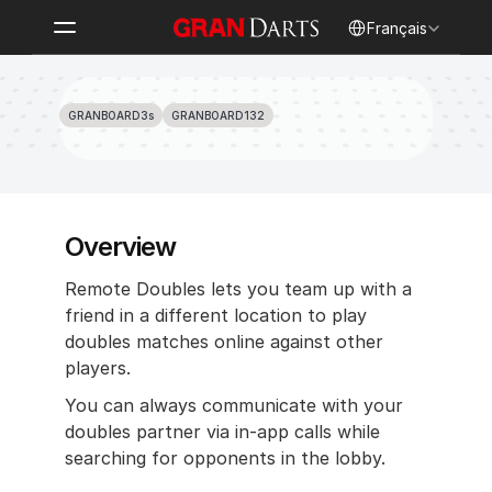
Select Language
Français
How to Play Remote Doubles
GRANBOARD3s
GRANBOARD132
Overview
Remote Doubles lets you team up with a 
friend in a different location to play 
doubles matches online against other 
players.
You can always communicate with your 
doubles partner via in-app calls while 
searching for opponents in the lobby.