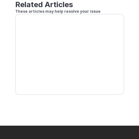
Related Articles
These articles may help resolve your issue
How to Play Remote Doubles
Setting a Handicap for Online Play
How to Play Local Doubles
How to Play Online Using Player Profile Currentl
Block other players