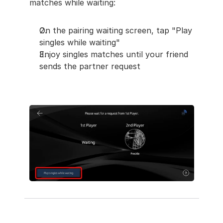
matches while waiting:
On the pairing waiting screen, tap "Play 
singles while waiting"
Enjoy singles matches until your friend 
sends the partner request