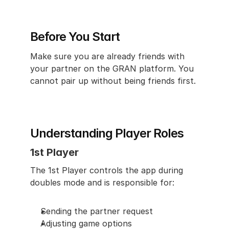
Before You Start
Make sure you are already friends with 
your partner on the GRAN platform. You 
cannot pair up without being friends first.
Understanding Player Roles
1st Player
The 1st Player controls the app during 
doubles mode and is responsible for:
Sending the partner request
Adjusting game options