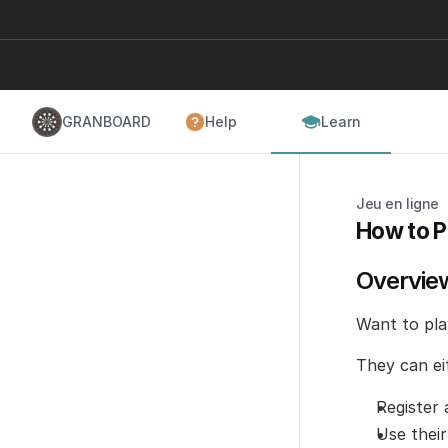
GRANBOARD
Help
Learn
Jeu en ligne
How to P
Overvie
Want to play
They can ei
Register
Use their