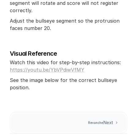
segment will rotate and score will not register 
correctly. 
Adjust the bullseye segment so the protrusion 
faces number 20.
Visual Reference
Watch this video for step-by-step instructions: 
https://youtu.be/YbVPdiwVfMY
See the image below for the correct bullseye 
position.
Next
Revanche