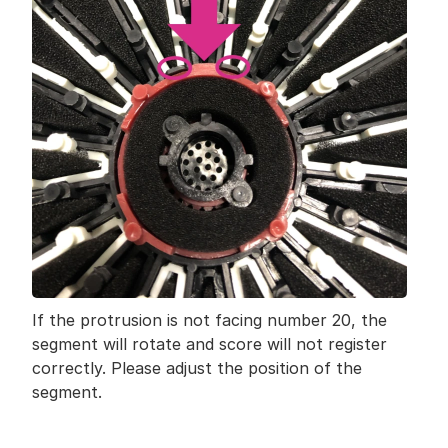
If the protrusion is not facing number 20, the 
segment will rotate and score will not register 
correctly. Please adjust the position of the 
segment.