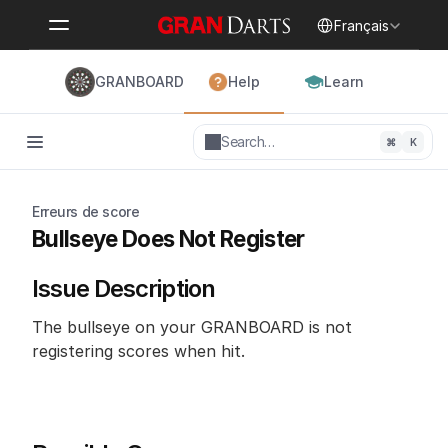
Select Language
Français
GRANBOARD
Help
Learn
Search…
⌘
K
Erreurs de score
Bullseye Does Not Register
Issue Description
The bullseye on your GRANBOARD is not 
registering scores when hit.