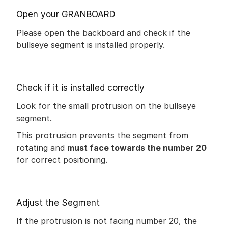
Open your GRANBOARD
Please open the backboard and check if the 
bullseye segment is installed properly.
Check if it is installed correctly
Look for the small protrusion on the bullseye 
segment.
This protrusion prevents the segment from 
rotating and 
must face towards the number 20
for correct positioning.
Adjust the Segment
If the protrusion is not facing number 20, the 