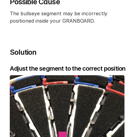
Possible Cause
The bullseye segment may be incorrectly 
positioned inside your GRANBOARD.
Solution
Adjust the segment to the correct position