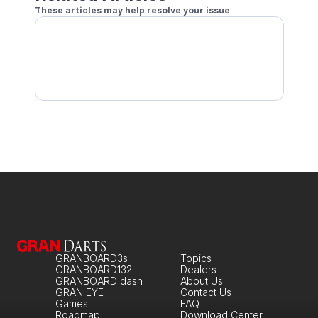
These articles may help resolve your issue
Conditions for Stats & Rating to Be Recorded
Separate Player Profiles for Practice vs Play
GRANBOARD3s
Topics
GRANBOARD132
Dealers
GRANBOARD dash
About Us
GRAN EYE
Contact Us
Games
FAQ
Roadmap
Download Center