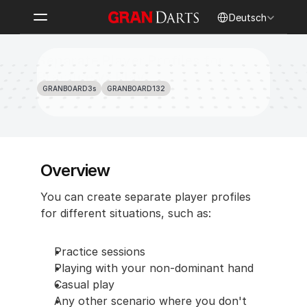
Select Language
Deutsch
Separate Player Profiles for 
Practice vs Play
GRANBOARD3s
GRANBOARD132
Overview
You can create separate player profiles 
for different situations, such as:
Practice sessions
Playing with your non-dominant hand
Casual play
Any other scenario where you don't 