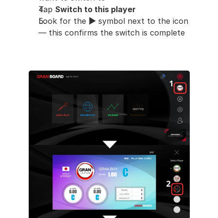
Tap 
Switch to this player
Look for the 
▶︎
 symbol next to the icon 
— this confirms the switch is complete