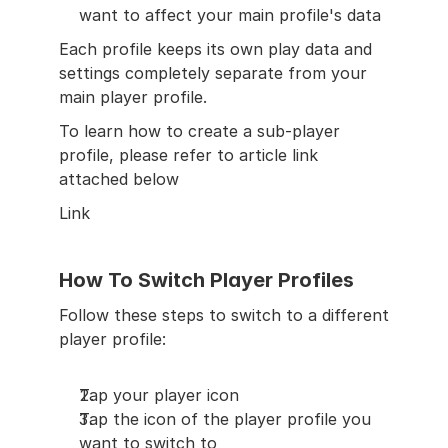
want to affect your main profile's data
Each profile keeps its own play data and 
settings completely separate from your 
main player profile.
To learn how to create a sub-player 
profile, please refer to article link 
attached below
Link
How To Switch Player Profiles
Follow these steps to switch to a different 
player profile:
Tap your player icon
Tap the icon of the player profile you 
want to switch to