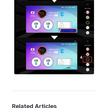
Related Articles