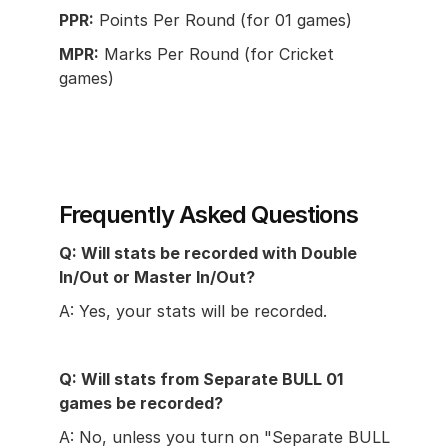
PPR:
 Points Per Round (for 01 games)
MPR:
 Marks Per Round (for Cricket 
games)
Frequently Asked Questions
Q: Will stats be recorded with Double 
In/Out or Master In/Out?
A: Yes, your stats will be recorded.
Q: Will stats from Separate BULL 01 
games be recorded?
A: No, unless you turn on "Separate BULL 