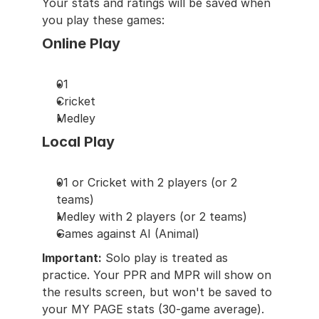
Your stats and ratings will be saved when 
you play these games:
Online Play
01
Cricket
Medley
Local Play
01 or Cricket with 2 players (or 2 
teams)
Medley with 2 players (or 2 teams)
Games against AI (Animal)
Important:
 Solo play is treated as 
practice. Your PPR and MPR will show on 
the results screen, but won't be saved to 
your MY PAGE stats (30-game average).