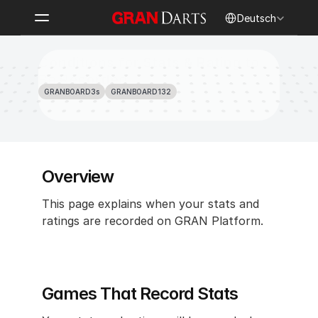
Select Language
Deutsch
Conditions for Stats & Rating to 
Be Recorded
GRANBOARD3s
GRANBOARD132
Overview
This page explains when your stats and 
ratings are recorded on GRAN Platform.
Games That Record Stats