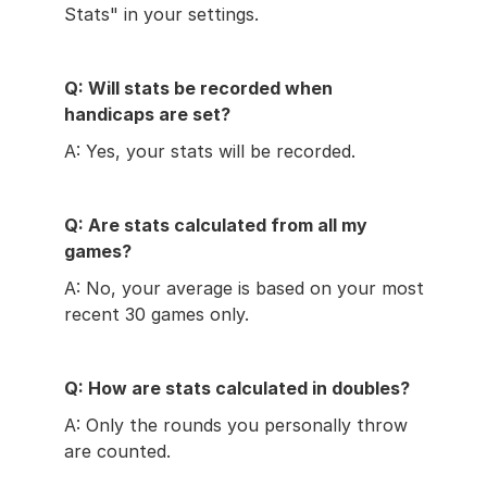
Stats" in your settings.
Q: Will stats be recorded when 
handicaps are set?
A: Yes, your stats will be recorded.
Q: Are stats calculated from all my 
games?
A: No, your average is based on your most 
recent 30 games only.
Q: How are stats calculated in doubles?
A: Only the rounds you personally throw 
are counted.