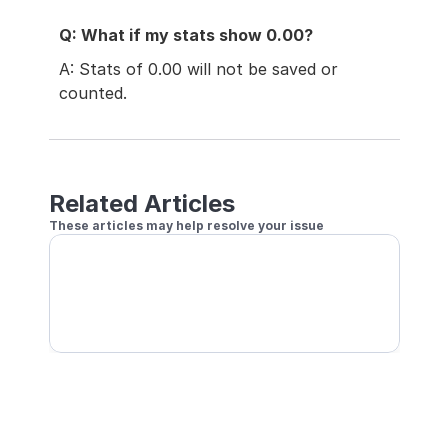
Q: What if my stats show 0.00?
A: Stats of 0.00 will not be saved or 
counted.
Related Articles
These articles may help resolve your issue
Conditions for Stats & Rating to Be Recorded
Separate Player Profiles for Practice vs Play