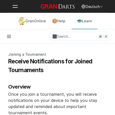
Select Language
Deutsch
GranOnline
Help
Learn
Search…
⌘
K
Joining a Tournament
Receive Notifications for Joined 
Tournaments
Overview
Once you join a tournament, you will receive 
notifications on your device to help you stay 
updated and reminded about important 
tournament events.