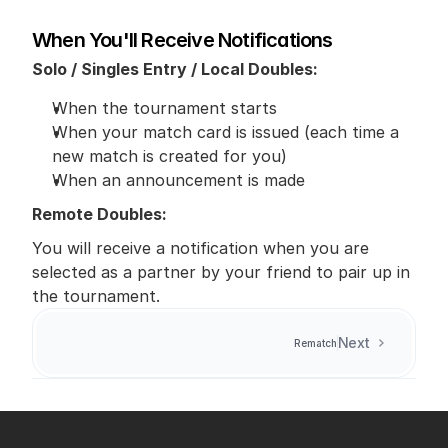
When You'll Receive Notifications
Solo / Singles Entry / Local Doubles:
When the tournament starts
When your match card is issued (each time a 
new match is created for you)
When an announcement is made
Remote Doubles:
You will receive a notification when you are 
selected as a partner by your friend to pair up in 
the tournament.
Next
Rematch