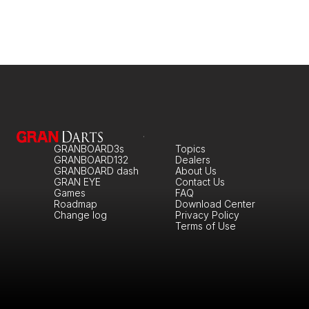
GRANBOARD3s
Topics
GRANBOARD132
Dealers
GRANBOARD dash
About Us
GRAN EYE
Contact Us
Games
FAQ
Roadmap
Download Center
Change log
Privacy Policy
Terms of Use