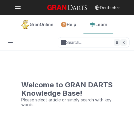
Select Language
Deutsch
GranOnline
Help
Learn
Search…
⌘
K
Welcome to GRAN DARTS
Knowledge Base!
Please select article or simply search with key 
words.