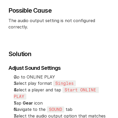
Possible Cause
The audio output setting is not configured 
correctly.
Solution
Adjust Sound Settings
Go to ONLINE PLAY
Select play format 
Singles
Select a player and tap 
Start ONLINE 
PLAY
Tap 
Gear
 icon
Navigate to the 
 tab
SOUND
Select the audio output option that matches 