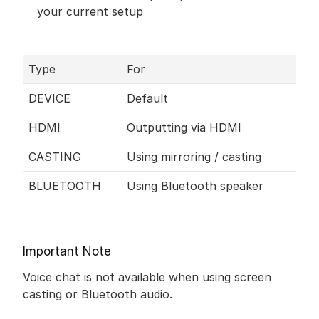
your current setup
Type
For
DEVICE
Default
HDMI
Outputting via HDMI
CASTING
Using mirroring / casting 
BLUETOOTH
Using Bluetooth speaker
Important Note
Voice chat is not available when using screen 
casting or Bluetooth audio.