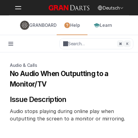
Select Language
Deutsch
GRANBOARD
Help
Learn
Search…
⌘
K
Audio & Calls
No Audio When Outputting to a 
Monitor/TV
Issue Description
Audio stops playing during online play when 
outputting the screen to a monitor or mirroring.