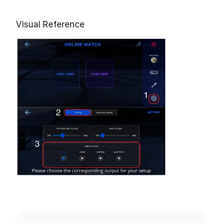
Visual Reference