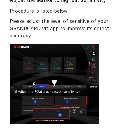
Adjust the sensor to highest sensitivity
Procedure is listed below.
Please adjust the level of sensitive of your 
GRANBOARD via app to improve its detect 
accuracy.