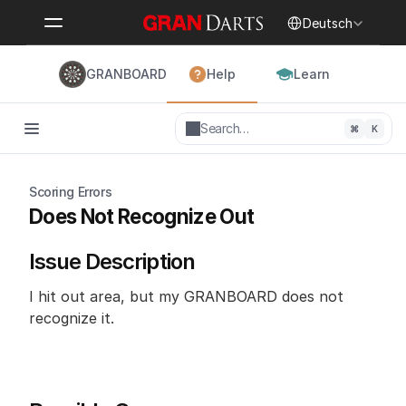
Select Language
Deutsch
GRANBOARD
Help
Learn
Search…
⌘
K
Scoring Errors
Does Not Recognize Out
Issue Description
I hit out area, but my GRANBOARD does not 
recognize it.