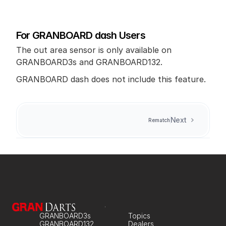
For GRANBOARD dash Users
The out area sensor is only available on 
GRANBOARD3s and GRANBOARD132.
GRANBOARD dash does not include this feature.
Next
Rematch
GRANBOARD3s
Topics
GRANBOARD132
Dealers