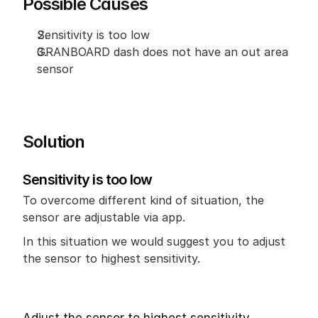
Possible Causes
Sensitivity is too low
GRANBOARD dash does not have an out area 
sensor
Solution
Sensitivity is too low
To overcome different kind of situation, the 
sensor are adjustable via app.
In this situation we would suggest you to adjust 
the sensor to highest sensitivity.