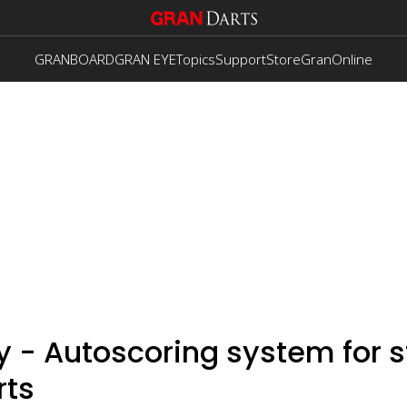
GRANBOARD
GRAN EYE
Topics
Support
Store
GranOnline