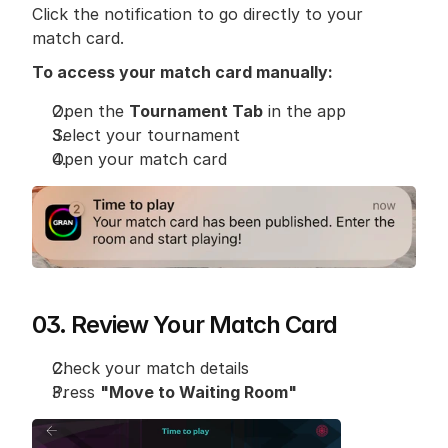
Click the notification to go directly to your 
match card.
To access your match card manually:
Open the 
Tournament Tab
 in the app
Select your tournament
Open your match card
03. Review Your Match Card
Check your match details
Press 
"Move to Waiting Room"