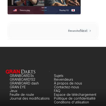
Next
Revanche
GRANBOARD3s
Sujets
GRANBOARD132
Revendeurs
GRANBOARD dash
À propos de nous
GRAN EYE
Contactez-nous
Jeux
FAQ
Feuille de route
Espace de téléchargement
Journal des modifications
Politique de confidentialité
Conditions d'utilisation