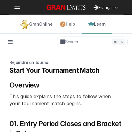
Select Language
Français
GranOnline
Help
Learn
Search…
⌘
K
Rejoindre un tournoi
Start Your Tournament Match
Overview
This guide explains the steps to follow when 
your tournament match begins.
01. Entry Period Closes and Bracket 