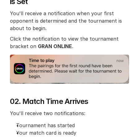
is Set
You'll receive a notification when your first 
opponent is determined and the tournament is 
about to begin.
Click the notification to view the tournament 
bracket on 
GRAN ONLINE
.
02. Match Time Arrives
You'll receive two notifications:
Tournament has started
Your match card is ready