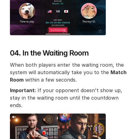
04. In the Waiting Room
When both players enter the waiting room, the 
system will automatically take you to the 
Match 
Room
 within a few seconds.
Important:
 If your opponent doesn't show up, 
stay in the waiting room until the countdown 
ends.