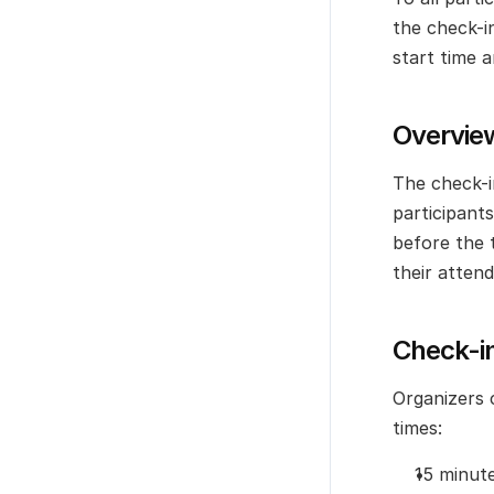
the check-i
start time a
Overvie
The check-i
participants
before the 
their atten
Check-in
Organizers c
times:
15 minut