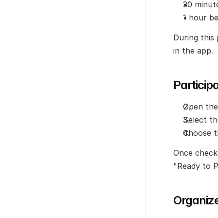
30 minut
1 hour b
During this 
in the app.
Particip
Open the
Select t
Choose t
Once checked
"Ready to P
Organiz