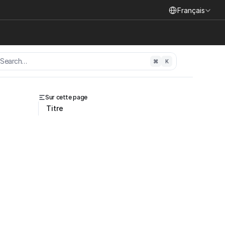
Select Language
Français
Search…
⌘
K
Sur cette page
Titre