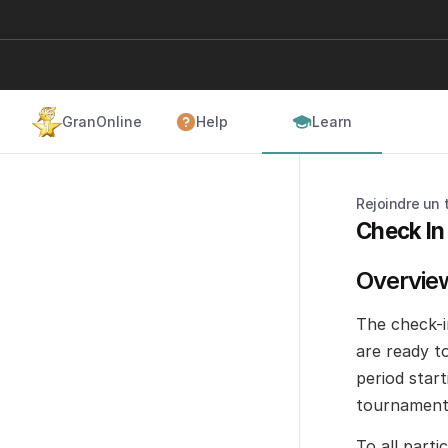
GranOnline
Help
Learn
Rejoindre un 
Check In
Overvie
The check-i
are ready t
period start
tournament 
To all part