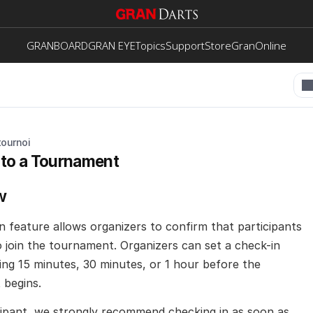
GRANBOARD
GRAN EYE
Topics
Support
Store
GranOnline
tournoi
 to a Tournament
w
n feature allows organizers to confirm that participants 
o join the tournament. Organizers can set a check-in 
ing 15 minutes, 30 minutes, or 1 hour before the 
begins. 
icipant, we strongly recommend checking in as soon as 