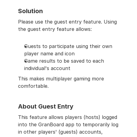
Solution
Please use the guest entry feature. Using 
the guest entry feature allows:
Guests to participate using their own 
player name and icon
Game results to be saved to each 
individual's account
This makes multiplayer gaming more 
comfortable.
About Guest Entry
This feature allows players (hosts) logged 
into the GranBoard app to temporarily log 
in other players' (guests) accounts, 