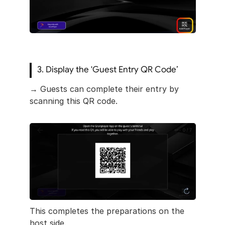
3. Display the 'Guest Entry QR Code’
→ Guests can complete their entry by 
scanning this QR code.
This completes the preparations on the 
host side.