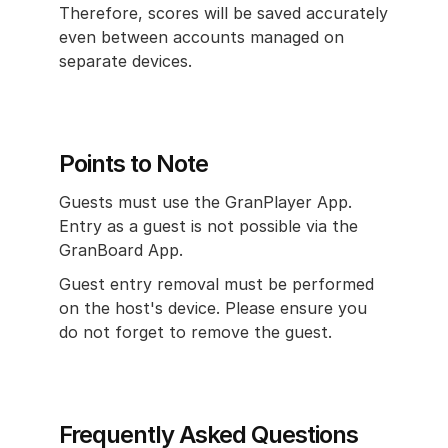
Therefore, scores will be saved accurately 
even between accounts managed on 
separate devices.
Points to Note
Guests must use the GranPlayer App. 
Entry as a guest is not possible via the 
GranBoard App.
Guest entry removal must be performed 
on the host's device. Please ensure you 
do not forget to remove the guest.
Frequently Asked Questions