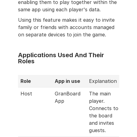
enabling them to play together within the 
same app using each player's data.
Using this feature makes it easy to invite 
family or friends with accounts managed 
on separate devices to join the game.
Applications Used And Their 
Roles
Role
App in use
Explanation
Host
GranBoard 
The main 
App
player. 
Connects to 
the board 
and invites 
guests.