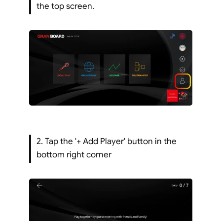
the top screen.
2. Tap the '+ Add Player' button in the 
bottom right corner