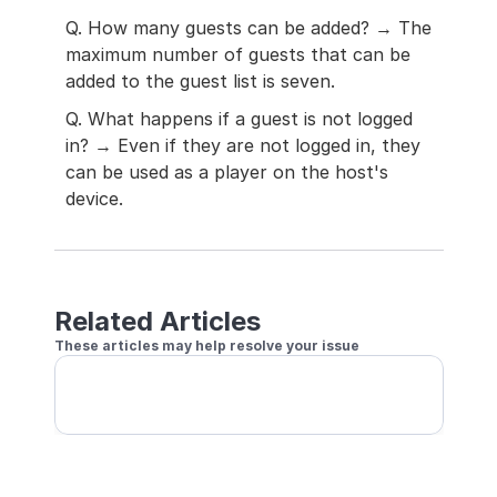
Q. How many guests can be added? → The 
maximum number of guests that can be 
added to the guest list is seven.
Q. What happens if a guest is not logged 
in? → Even if they are not logged in, they 
can be used as a player on the host's 
device.
Related Articles
These articles may help resolve your issue
Register Someone's Account as Guest