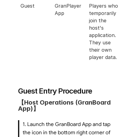
Guest
GranPlayer 
Players who 
App
temporarily 
join the 
host's 
application. 
They use 
their own 
player data.
Guest Entry Procedure
【Host Operations (GranBoard 
App)】
1. Launch the GranBoard App and tap 
the icon in the bottom right corner of 