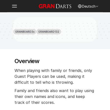
Select Language
Deutsch
Register Someone's Account as 
Guest
GRANBOARD3s
GRANBOARD132
Overview 
When playing with family or friends, only 
Guest Players can be used, making it 
difficult to tell who is throwing.
Family and friends also want to play using 
their own names and icons, and keep 
track of their scores.