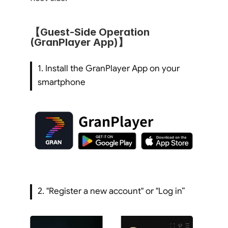
【Guest-Side Operation 
(GranPlayer App)】
1. Install the GranPlayer App on your 
smartphone
2. "Register a new account" or "Log in”