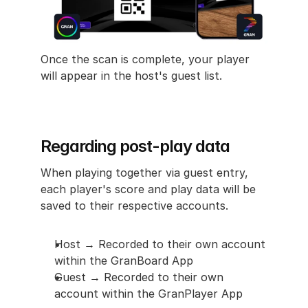
Once the scan is complete, your player 
will appear in the host's guest list.
Regarding post-play data
When playing together via guest entry, 
each player's score and play data will be 
saved to their respective accounts.
Host → Recorded to their own account 
within the GranBoard App
Guest → Recorded to their own 
account within the GranPlayer App