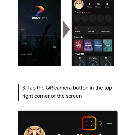
3. Tap the QR camera button in the top 
right corner of the screen