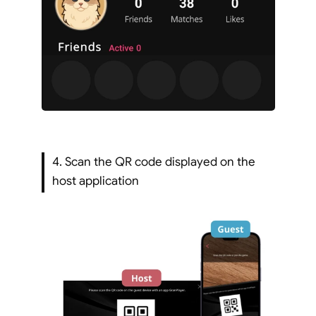
4. Scan the QR code displayed on the 
host application