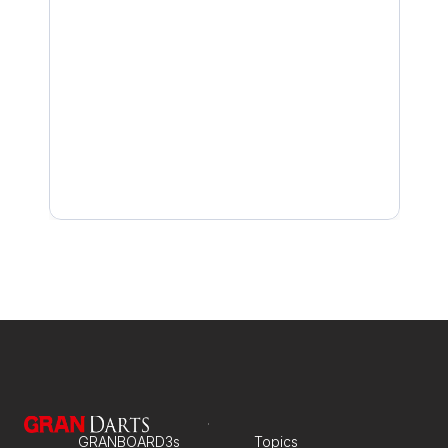
Base Unit LED Is Green but Not Connected
Camera LED Won’t Turn Solid Green After QR Sc
Why the Camera Isn’t Detected
If the camera cannot read the QR code: How to a
GRANBOARD3s
Topics