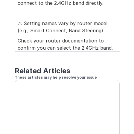
connect to the 2.4GHz band directly.
⚠️ Setting names vary by router model 
(e.g., Smart Connect, Band Steering)
Check your router documentation to 
confirm you can select the 2.4GHz band.
Related Articles
These articles may help resolve your issue
Cannot Connect to Base Unit
Optimizing Your Wi-Fi Environment
One Camera Cannot Connect
How to Re-configure Wi-Fi Information