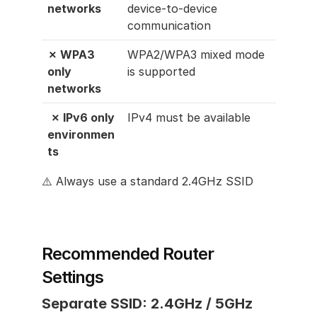
networks
device-to-device 
communication
✗ WPA3 
WPA2/WPA3 mixed mode 
only 
is supported
networks
 ✗ IPv6 only 
IPv4 must be available
environmen
ts
⚠️ Always use a standard 2.4GHz SSID
Recommended Router 
Settings
Separate SSID: 2.4GHz / 5GHz