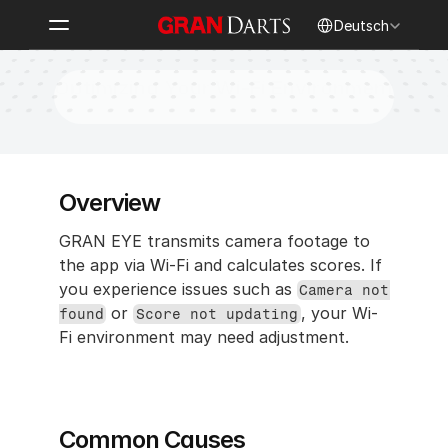
Select Language
Deutsch
Optimizing Your Wi-Fi Environment
Overview
GRAN EYE transmits camera footage to 
the app via Wi-Fi and calculates scores. If 
you experience issues such as 
Camera not 
 or 
, your Wi-
found
Score not updating
Fi environment may need adjustment.
Common Causes