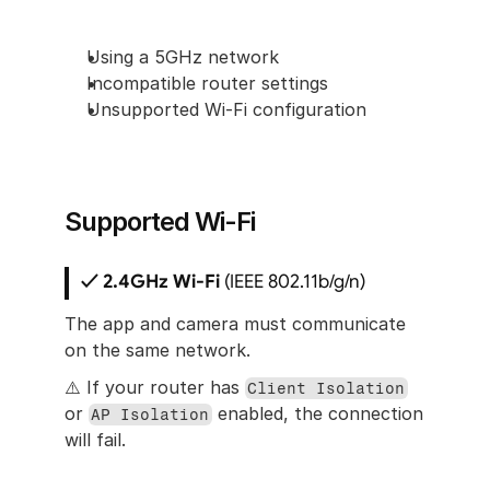
Using a 5GHz network
Incompatible router settings
Unsupported Wi-Fi configuration
Supported Wi-Fi
✓ 2.4GHz Wi-Fi
 (IEEE 802.11b/g/n)
The app and camera must communicate 
on the same network.
⚠️ If your router has 
Client Isolation
or 
 enabled, the connection 
AP Isolation
will fail.