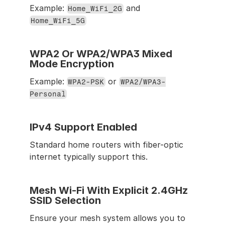
Example: 
 and 
Home_WiFi_2G
Home_WiFi_5G
WPA2 Or WPA2/WPA3 Mixed 
Mode Encryption
Example: 
 or 
WPA2-PSK
WPA2/WPA3-
Personal
IPv4 Support Enabled
Standard home routers with fiber-optic 
internet typically support this.
Mesh Wi-Fi With Explicit 2.4GHz 
SSID Selection
Ensure your mesh system allows you to 