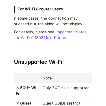
For Wi-Fi 6 router users
n some cases, the connection may 
succeed but the video will not display. 
For details, please see 
Important Notes 
for Wi-Fi 6 (802.11ax) Routers
Unsupported Wi-Fi
Note
✗ 5GHz Wi-
Only 2.4GHz is supported
Fi
✗ Guest 
Guest SSIDs restrict 