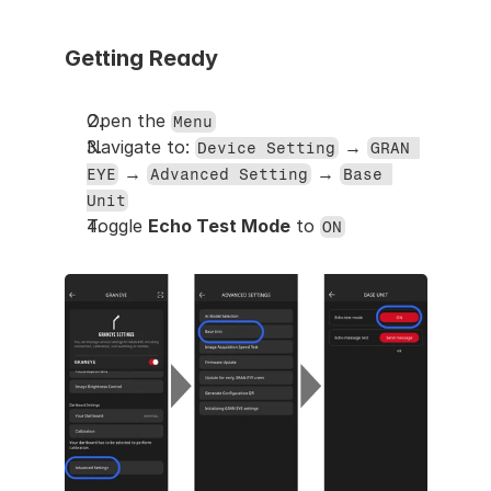
Getting Ready
Open the 
Menu
Navigate to: 
 → 
Device Setting
GRAN 
 → 
 → 
EYE
Advanced Setting
Base 
Unit
Toggle 
Echo Test Mode
 to 
ON