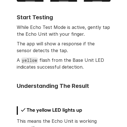
Start Testing
While Echo Test Mode is active, gently tap 
the Echo Unit with your finger.
The app will show a response if the 
sensor detects the tap.
A 
 flash from the Base Unit LED 
yellow
indicates successful detection.
Understanding The Result
✓ The yellow LED lights up
This means the Echo Unit is working 