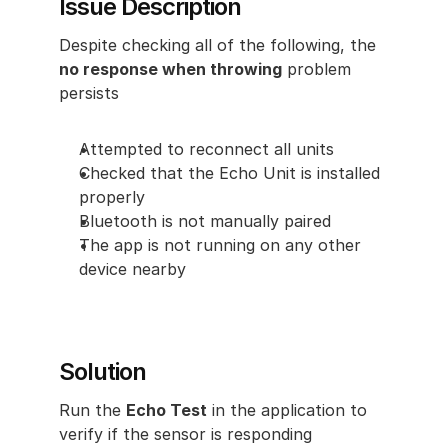
Issue Description
Despite checking all of the following, the
no response when throwing
 problem 
persists
Attempted to reconnect all units
Checked that the Echo Unit is installed 
properly
Bluetooth is not manually paired
The app is not running on any other 
device nearby
Solution
Run the 
Echo Test
 in the application to 
verify if the sensor is responding