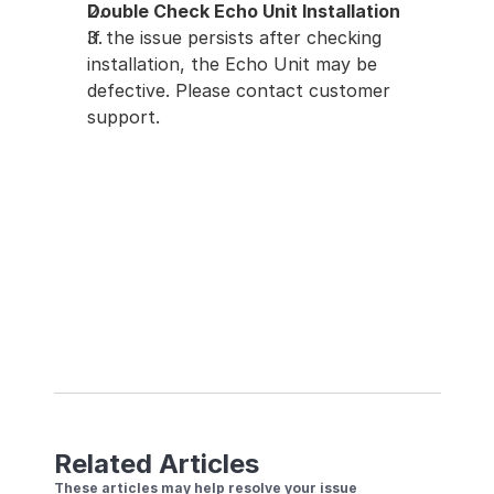
Double Check Echo Unit Installation
If the issue persists after checking 
installation, the Echo Unit may be 
defective. Please contact customer 
support.
Related Articles
These articles may help resolve your issue