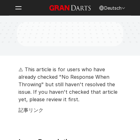
Select Language
Deutsch
My Echo Unit is Not Working No 
Matter What I do
⚠️ This article is for users who have 
already checked "No Response When 
Throwing" but still haven't resolved the 
issue. If you haven't checked that article 
yet, please review it first.
記事リンク