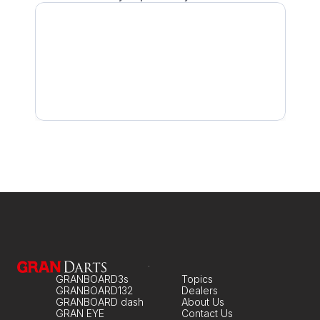
Scoring Is Slow
My Echo Unit is Not Working No Matter What I do
No Response When Throwing
GRANBOARD3s
Topics
GRANBOARD132
Dealers
GRANBOARD dash
About Us
GRAN EYE
Contact Us