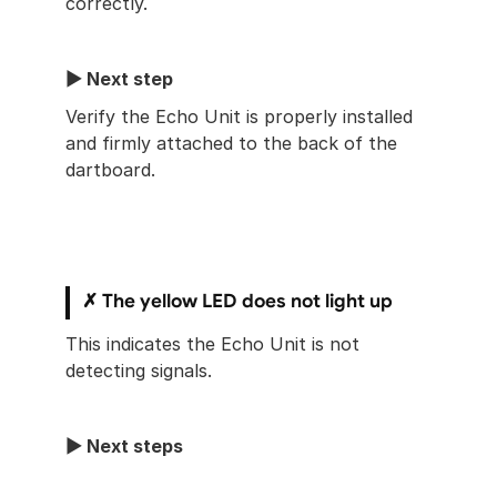
correctly.
▶︎ Next step
Verify the Echo Unit is properly installed 
and firmly attached to the back of the 
dartboard.
✗ The yellow LED does not light up
This indicates the Echo Unit is not 
detecting signals.
▶︎ Next steps