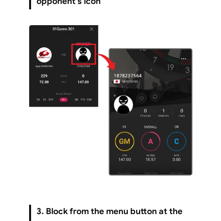
opponent’s icon
3. Block from the menu button at the 