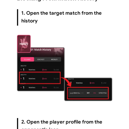
1. Open the target match from the 
history
2. Open the player profile from the 