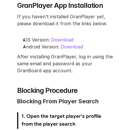
GranPlayer App Installation
If you haven’t installed GranPlayer yet, 
please download it from the links below.
iOS Version: 
Download
Android Version: 
Download
After installing GranPlayer, log in using the 
same email and password as your 
GranBoard app account.
Blocking Procedure
Blocking From Player Search
1. Open the target player's profile 
from the player search