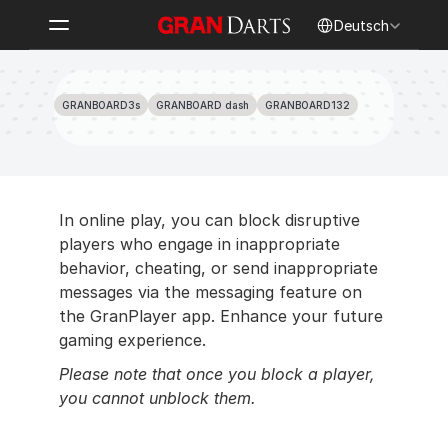
Select Language
Deutsch
Block other players
GRANBOARD3s
GRANBOARD dash
GRANBOARD132
In online play, you can block disruptive 
players who engage in inappropriate 
behavior, cheating, or send inappropriate 
messages via the messaging feature on 
the GranPlayer app. Enhance your future 
gaming experience.
Please note that once you block a player, 
you cannot unblock them.