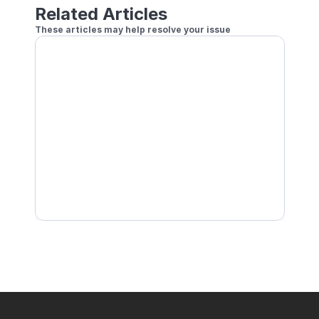
Related Articles
These articles may help resolve your issue
How to Play Remote Doubles
Setting a Handicap for Online Play
How to Play Local Doubles
How to Play Online Using Player Profile Currentl
Block other players