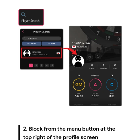
2. Block from the menu button at the 
top right of the profile screen