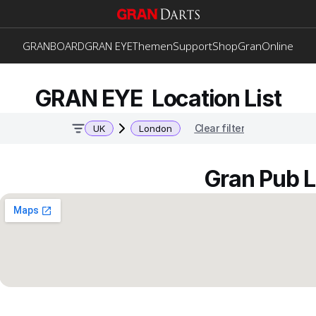
GRANBOARD
GRAN EYE
Themen
Support
Shop
GranOnline
GRAN EYE  Location List
Clear filter
UK
London
Gran Pub 