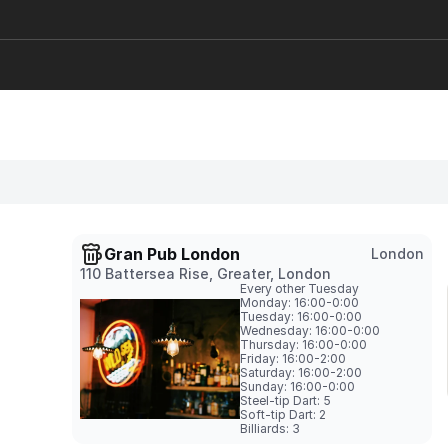
Gran Pub London
London
110 Battersea Rise, Greater, London
Every other Tuesday
Monday: 16:00-0:00

Tuesday: 16:00-0:00

Wednesday: 16:00-0:00

Thursday: 16:00-0:00

Friday: 16:00-2:00

Saturday: 16:00-2:00

Sunday: 16:00-0:00
Steel-tip Dart: 5

Soft-tip Dart: 2

Billiards: 3