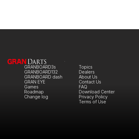
GRANBOARD3s
Topics
GRANBOARD132
Dealers
GRANBOARD dash
About Us
GRAN EYE
Contact Us
Games
FAQ
Roadmap
Download Center
Change log
Privacy Policy
Terms of Use