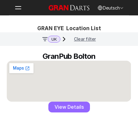
Select Language
Deutsch
GRAN EYE  Location List
Clear filter
UK
GranPub Bolton
View Details