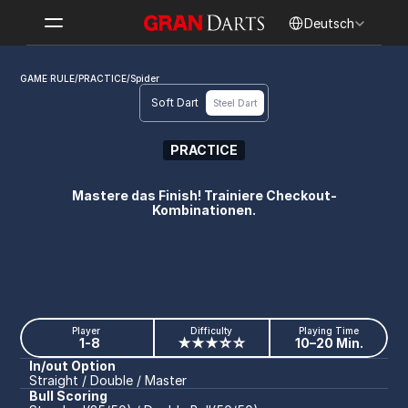
Select Language
Deutsch
GAME RULE
/
PRACTICE
/
Spider
Soft Dart
Steel Dart
PRACTICE
Spider
Mastere das Finish! Trainiere Checkout-
Kombinationen.
Player
Difficulty
Playing Time
1-8
★★★☆☆
10–20 Min.
In/out Option
Straight / Double / Master
Bull Scoring