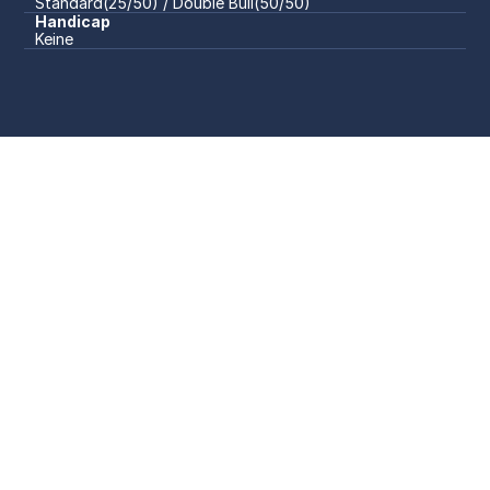
Standard(25/50) / Double Bull(50/50)
Handicap
Keine