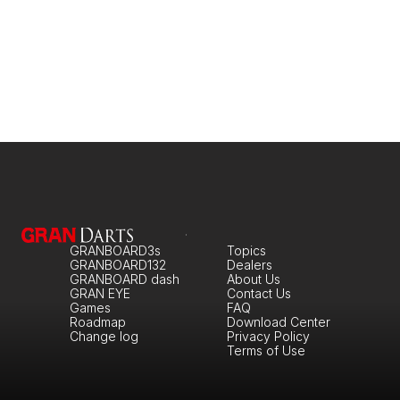
GRANBOARD3s
Topics
GRANBOARD132
Dealers
GRANBOARD dash
About Us
GRAN EYE
Contact Us
Games
FAQ
Roadmap
Download Center
Change log
Privacy Policy
Terms of Use