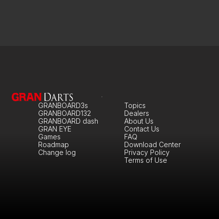
GRANBOARD3s
Topics
GRANBOARD132
Dealers
GRANBOARD dash
About Us
GRAN EYE
Contact Us
Games
FAQ
Roadmap
Download Center
Change log
Privacy Policy
Terms of Use