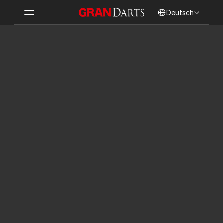
Select Language
Deutsch