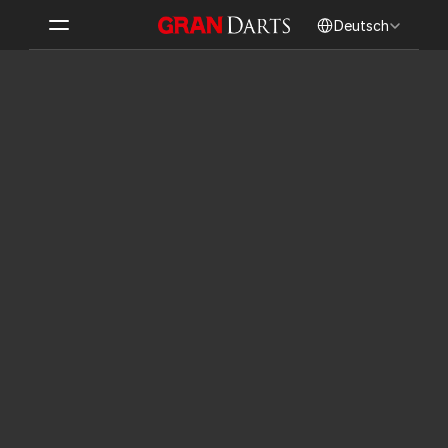
Select Language
Deutsch