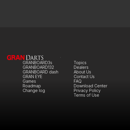
GRANBOARD3s
Topics
GRANBOARD132
Dealers
GRANBOARD dash
About Us
GRAN EYE
Contact Us
Games
FAQ
Roadmap
Download Center
Change log
Privacy Policy
Terms of Use