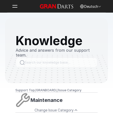
Select Language
Deutsch
Knowledge
Advice and answers from our support 
team.
Search our knowledge base…
/
/
/
Support Top
GRANBOARD
Issue Category
Maintenance
Change Issue Category