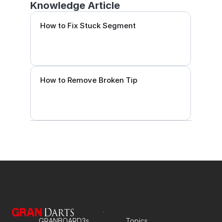
Knowledge Article
How to Fix Stuck Segment
How to Remove Broken Tip
GRANBOARD3s
Topics