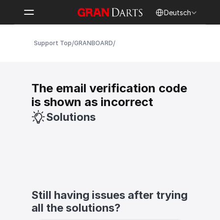
Select Language
Deutsch
/
/
Support Top
GRANBOARD
The email verification code 
is shown as incorrect
Solutions
Still having issues after trying 
all the solutions?