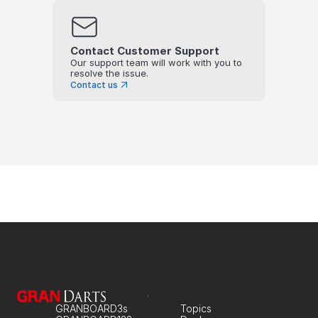
Contact Customer Support
Our support team will work with you to 
resolve the issue.
Contact us
GRANBOARD3s
Topics