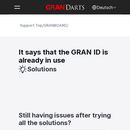
Select Language
Deutsch
/
/
Support Top
GRANBOARD
It says that the GRAN ID is 
already in use
Solutions
Still having issues after trying 
all the solutions?