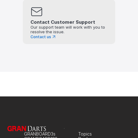
Contact Customer Support
Our support team will work with you to 
resolve the issue.
Contact us
GRANBOARD3s
Topics