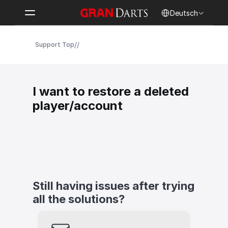
Select Language
Deutsch
/
/
Support Top
I want to restore a deleted 
player/account
Still having issues after trying 
all the solutions?