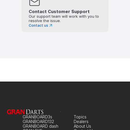
Contact Customer Support
Our support team will work with you to 
resolve the issue.
Contact us
GRANBOARD3s
Topics
GRANBOARD132
Dealers
GRANBOARD dash
About Us