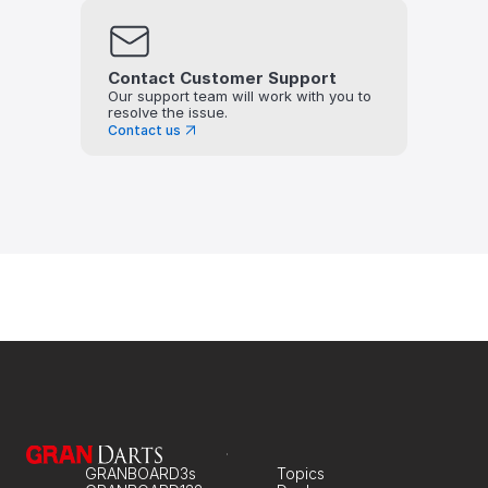
Contact Customer Support
Our support team will work with you to 
resolve the issue.
Contact us
GRANBOARD3s
Topics