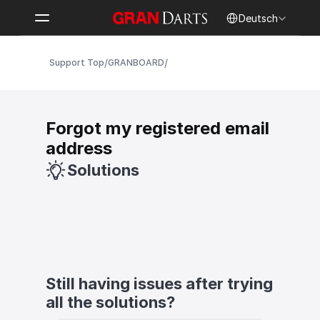
Select Language
Deutsch
/
/
Support Top
GRANBOARD
Forgot my registered email 
address
Solutions
Still having issues after trying 
all the solutions?