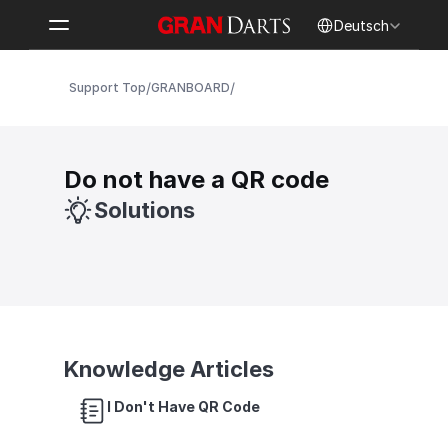
Select Language
Deutsch
/
/
Support Top
GRANBOARD
Do not have a QR code
Solutions
Knowledge Articles
I Don't Have QR Code