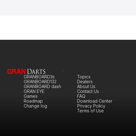
GRANBOARD3s
Topics
GRANBOARD132
Dealers
GRANBOARD dash
About Us
GRAN EYE
Contact Us
Games
FAQ
Roadmap
Download Center
Change log
Privacy Policy
Terms of Use