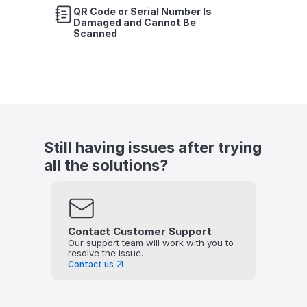
QR Code or Serial Number Is 
Damaged and Cannot Be 
Scanned
Still having issues after trying 
all the solutions?
Contact Customer Support
Our support team will work with you to 
resolve the issue.
Contact us