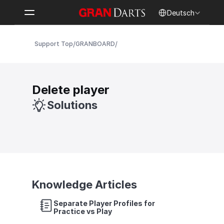
Select Language
Deutsch
/
/
Support Top
GRANBOARD
Delete player
Solutions
Knowledge Articles
Separate Player Profiles for 
Practice vs Play