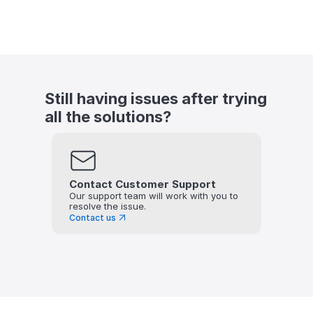
Still having issues after trying 
all the solutions?
Contact Customer Support
Our support team will work with you to 
resolve the issue.
Contact us