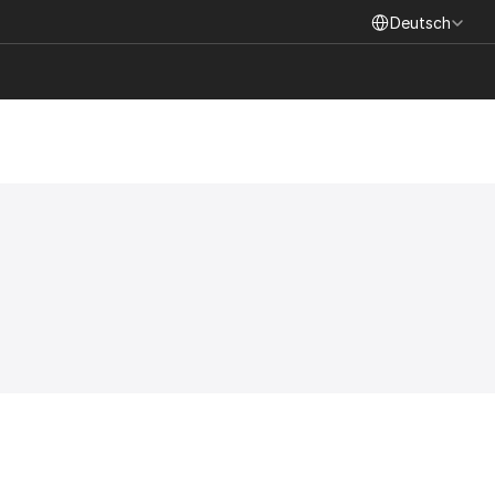
Select Language
Deutsch