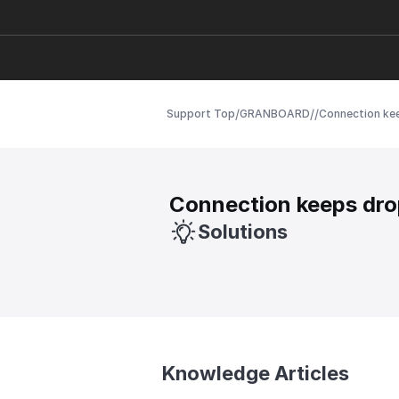
/
/
/
Support Top
GRANBOARD
Connection ke
Connection keeps dro
Solutions
Knowledge Articles