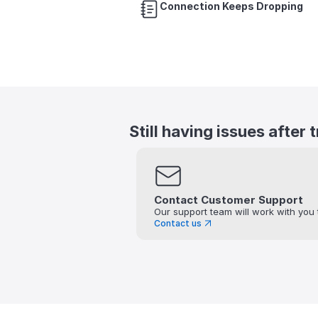
Connection Keeps Dropping
Still having issues after 
Contact Customer Support
Our support team will work with you 
Contact us