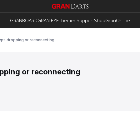
GRANBOARD
GRAN EYE
Themen
Support
Shop
GranOnline
eps dropping or reconnecting
pping or reconnecting