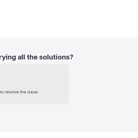
trying all the solutions?
to resolve the issue.