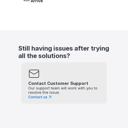
Arrive
Still having issues after trying 
all the solutions?
Contact Customer Support
Our support team will work with you to 
resolve the issue.
Contact us