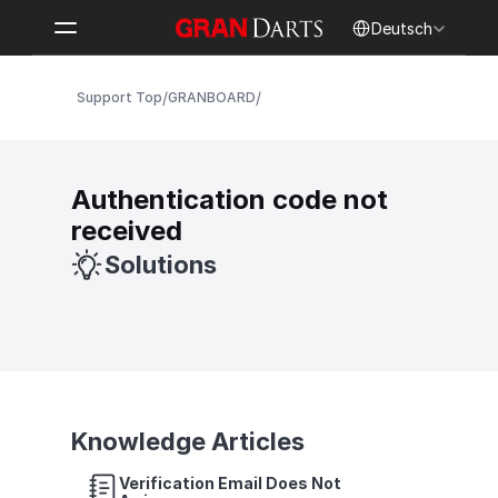
Select Language
Deutsch
/
/
Support Top
GRANBOARD
Authentication code not 
received
Solutions
Knowledge Articles
Verification Email Does Not 