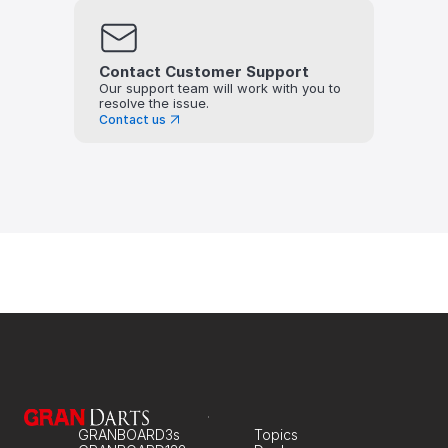
Contact Customer Support
Our support team will work with you to 
resolve the issue.
Contact us
GRANBOARD3s
Topics