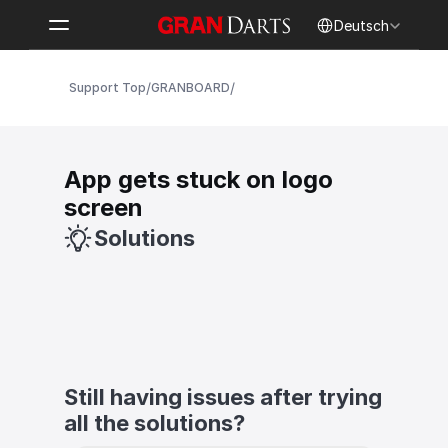
Select Language
Deutsch
/
/
Support Top
GRANBOARD
App gets stuck on logo 
screen
Solutions
Still having issues after trying 
all the solutions?