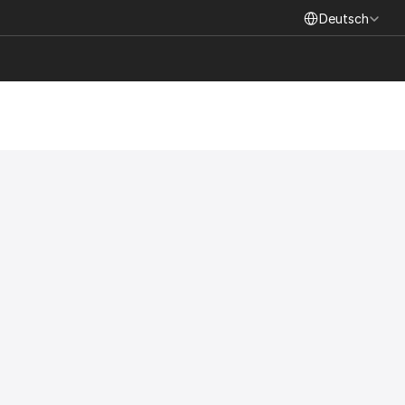
Select Language
Deutsch