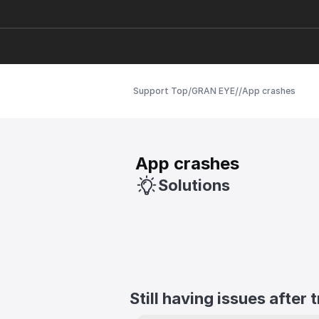
/
/
/
Support Top
GRAN EYE
App crashes
App crashes
Solutions
Still having issues after 