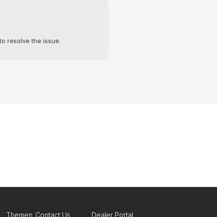
to resolve the issue.
Themen
Contact Us
Dealer Portal