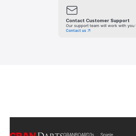
Contact Customer Support
Our support team will work with you 
Contact us
GRANBOARD3s
Spiele