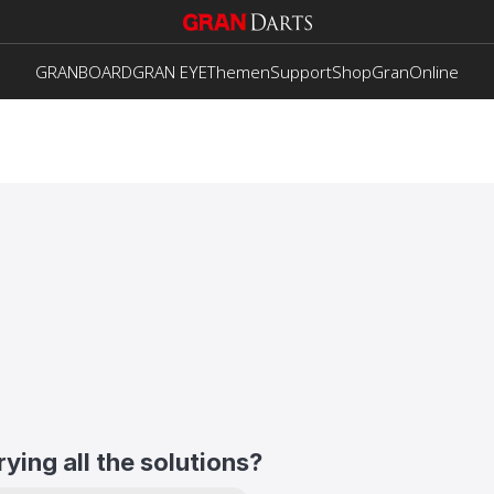
GRANBOARD
GRAN EYE
Themen
Support
Shop
GranOnline
trying all the solutions?