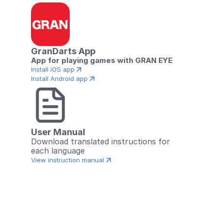
GranDarts App
App for playing games with GRAN EYE
Install iOS app
Install Android app
User Manual
Download translated instructions for 
each language
View instruction manual