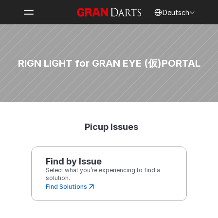
Select Language
Deutsch
RIGN LIGHT for GRAN EYE (仮)
PORTAL
Picup Issues
Find by Issue
Select what you’re experiencing to find a 
solution.
Find Solutions