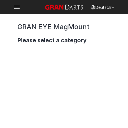
Select Language
Deutsch
GRAN EYE MagMount
Please select a category