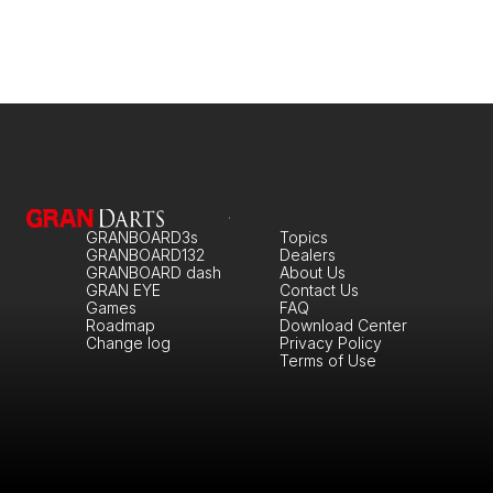
GRANBOARD3s
Topics
GRANBOARD132
Dealers
GRANBOARD dash
About Us
GRAN EYE
Contact Us
Games
FAQ
Roadmap
Download Center
Change log
Privacy Policy
Terms of Use