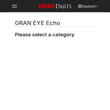
Select Language
Deutsch
GRAN EYE Echo
Please select a category