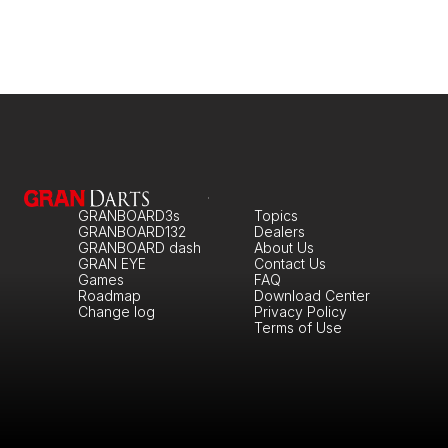
GRANBOARD3s
Topics
GRANBOARD132
Dealers
GRANBOARD dash
About Us
GRAN EYE
Contact Us
Games
FAQ
Roadmap
Download Center
Change log
Privacy Policy
Terms of Use