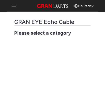
Select Language
Deutsch
GRAN EYE Echo Cable
Please select a category