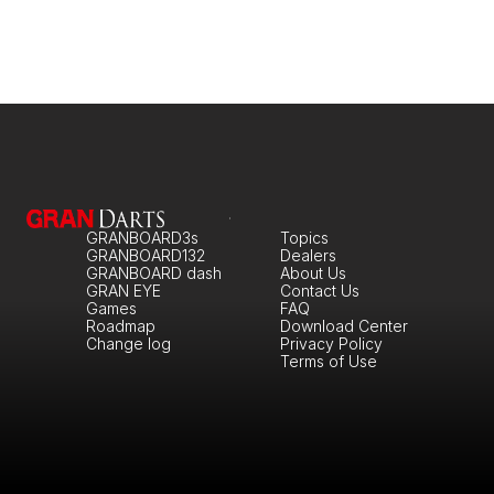
GRANBOARD3s
Topics
GRANBOARD132
Dealers
GRANBOARD dash
About Us
GRAN EYE
Contact Us
Games
FAQ
Roadmap
Download Center
Change log
Privacy Policy
Terms of Use