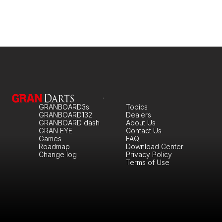
GRANBOARD3s
Topics
GRANBOARD132
Dealers
GRANBOARD dash
About Us
GRAN EYE
Contact Us
Games
FAQ
Roadmap
Download Center
Change log
Privacy Policy
Terms of Use