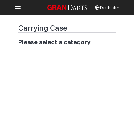
Select Language
Deutsch
Carrying Case
Please select a category