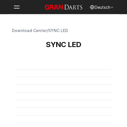
Select Language
Deutsch
Download Center
/
SYNC LED
SYNC LED
User Manual
SYNC LED User Manual
PDF
SYNC LED Benutzerhandbuch
PDF
Manuel d’utilisation SYNC LED
PDF
Manual de usuario de SYNC LED
PDF
SYNC LED 取扱説明書
PDF
Manuale utente SYNC LED
PDF
SYNC LED 使用手冊
PDF
SYNC LED 사용자 설명서
PDF