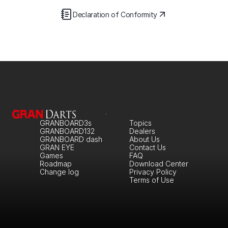
Declaration of Conformity
GRANBOARD3s
Topics
GRANBOARD132
Dealers
GRANBOARD dash
About Us
GRAN EYE
Contact Us
Games
FAQ
Roadmap
Download Center
Change log
Privacy Policy
Terms of Use