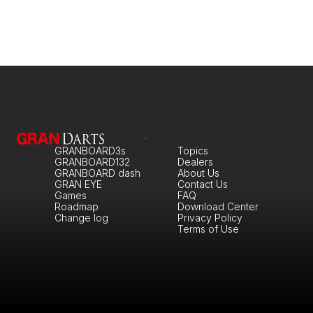
GRANBOARD3s
Topics
GRANBOARD132
Dealers
GRANBOARD dash
About Us
GRAN EYE
Contact Us
Games
FAQ
Roadmap
Download Center
Change log
Privacy Policy
Terms of Use