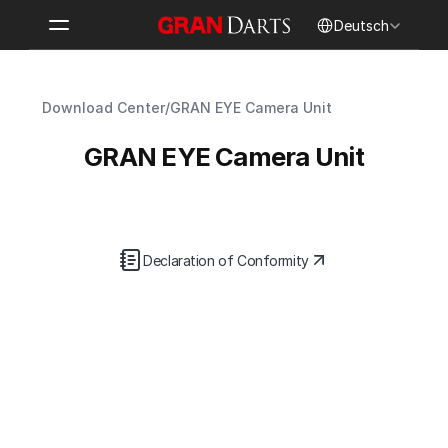
Select Language
Deutsch
Download Center
/
GRAN EYE Camera Unit
GRAN EYE Camera Unit
User Manual
Declaration of Conformity