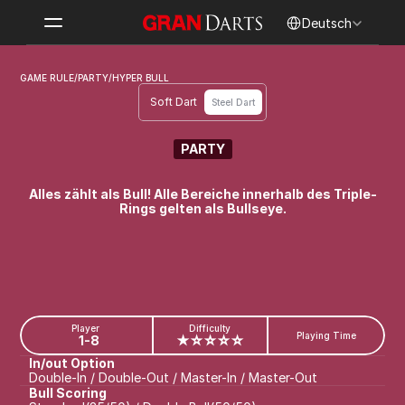
Select Language
Deutsch
GAME RULE
/
PARTY
/
HYPER BULL
Soft Dart
Steel Dart
PARTY
HYPER BULL
Alles zählt als Bull! Alle Bereiche innerhalb des Triple-
Rings gelten als Bullseye.
Player
Difficulty
Playing Time
1-8
★☆☆☆☆
In/out Option
Double-In / Double-Out / Master-In / Master-Out
Bull Scoring