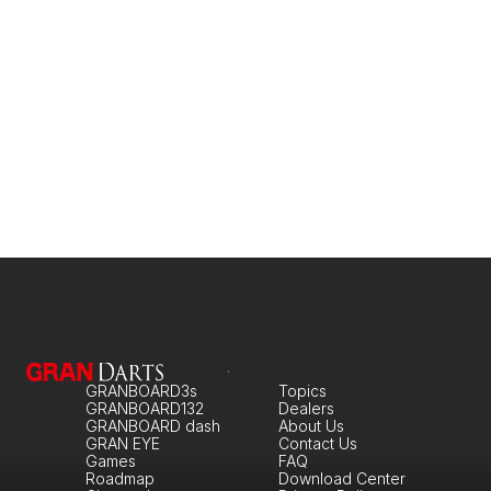
GRANBOARD3s
Topics
GRANBOARD132
Dealers
GRANBOARD dash
About Us
GRAN EYE
Contact Us
Games
FAQ
Roadmap
Download Center