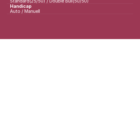
Standard(25/50) / Double Bull(50/50)
Handicap
Auto / Manuell