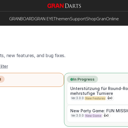
GRANBOARD
GRAN EYE
Themen
Support
Shop
GranOnline
s, new features, and bug fixes.
ilter
d
In Progress
Unterstützung für Round-Ro
mehrstufige Turniere
Ver.3.0.0
👍
0
New Features
New Party Game: FUN MISS
Ver.3.0.0
👍
0
New Game