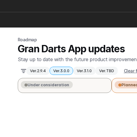
Roadmap
Gran Darts App updates
Stay up to date with the future product improvement
Clear f
Ver.2.9.4
Ver.3.0.0
Ver.3.1.0
Ver.TBD
Under consideration
Planne