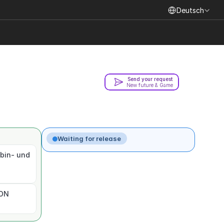
Select Language
Deutsch
Send your request
New future & Game
Waiting for release
bin- und 
ION