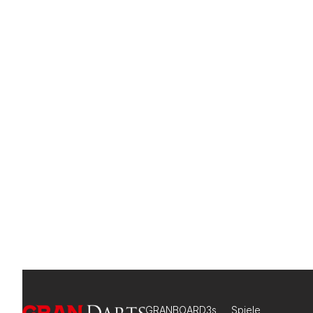
GRANBOARD3s
Spiele