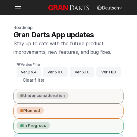
Select Language
Deutsch
Roadmap
Gran Darts App updates
Stay up to date with the future product 
improvements, new features, and bug fixes.
Version Filter
Ver.2.9.4
Ver.3.0.0
Ver.3.1.0
Ver.TBD
Clear filter
Under consideration
Planned
In Progress