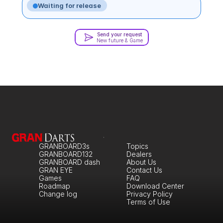
Waiting for release
Send your request
New future & Game
GRANBOARD3s
Topics
GRANBOARD132
Dealers
GRANBOARD dash
About Us
GRAN EYE
Contact Us
Games
FAQ
Roadmap
Download Center
Change log
Privacy Policy
Terms of Use